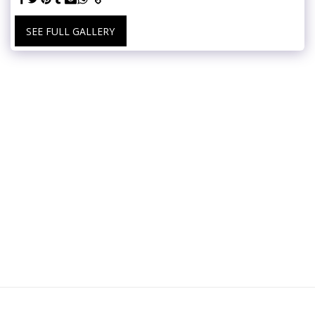
SEE FULL GALLERY