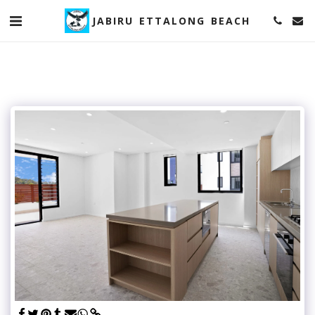
JABIRU ETTALONG BEACH