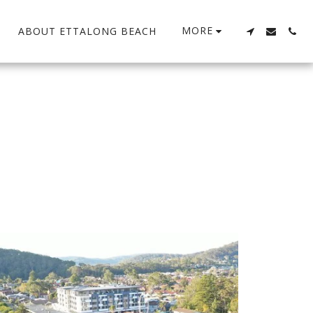
MORE
ABOUT ETTALONG BEACH