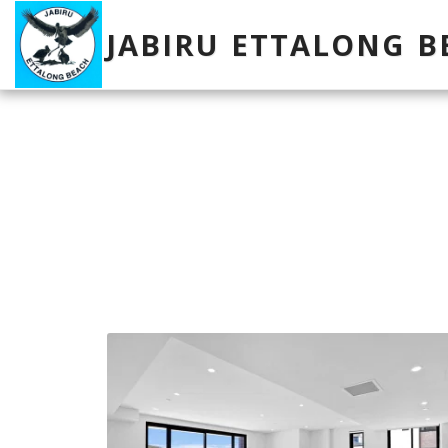
JABIRU ETTALONG B