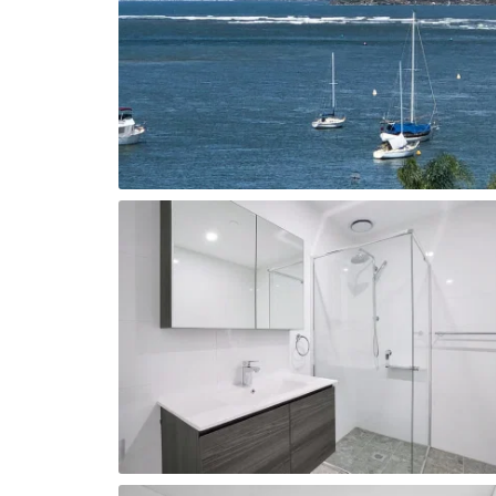
Lap Pool