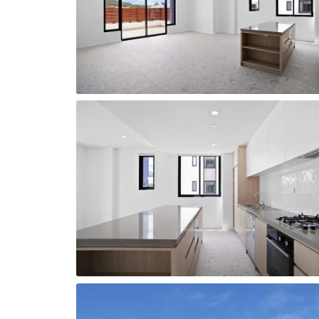
Sparkling new modern kitchen