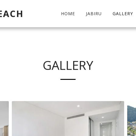
EACH
HOME
JABIRU
GALLERY
GALLERY