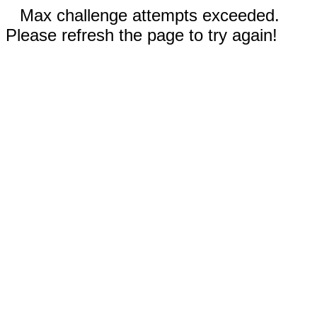
Max challenge attempts exceeded.
Please refresh the page to try again!