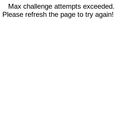
Max challenge attempts exceeded.
Please refresh the page to try again!