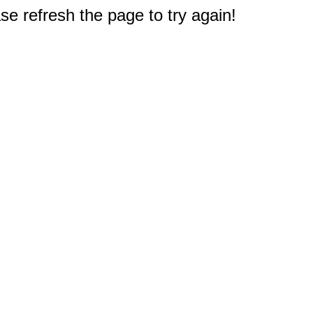
e refresh the page to try again!