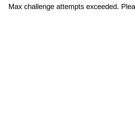
Max challenge attempts exceeded. Pleas