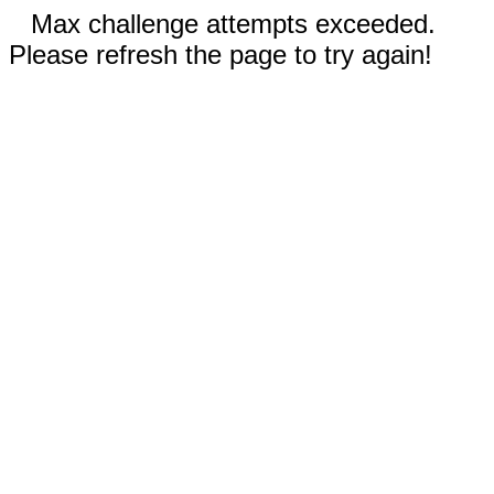
Max challenge attempts exceeded.
Please refresh the page to try again!