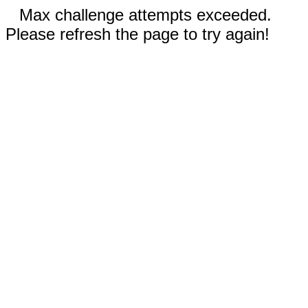
Max challenge attempts exceeded.
Please refresh the page to try again!