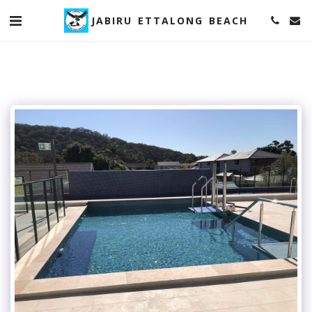
JABIRU ETTALONG BEACH