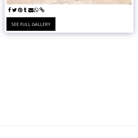
SEE FULL GALLERY