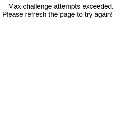
Max challenge attempts exceeded.
Please refresh the page to try again!