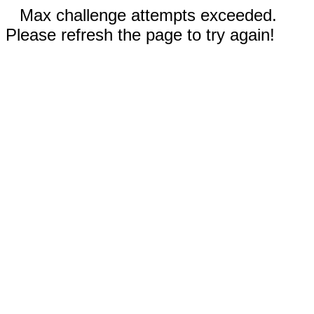
Max challenge attempts exceeded.
Please refresh the page to try again!