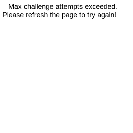
Max challenge attempts exceeded.
Please refresh the page to try again!